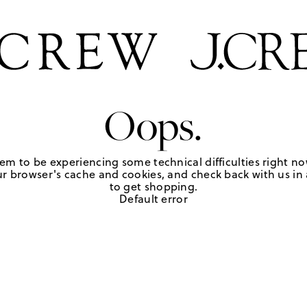
Oops.
em to be experiencing some technical difficulties right no
r browser's cache and cookies, and check back with us in a
to get shopping.
Default error