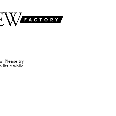
w. Please try
 little while