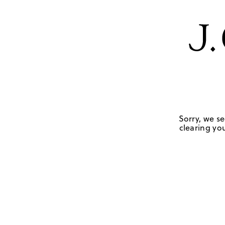
Sorry, we se
clearing you