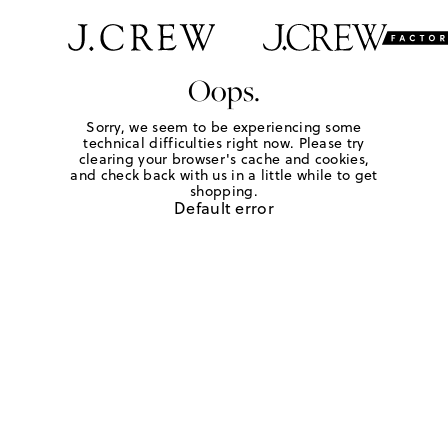
Oops.
Sorry, we seem to be experiencing some
technical difficulties right now. Please try
clearing your browser's cache and cookies,
and check back with us in a little while to get
shopping.
Default error