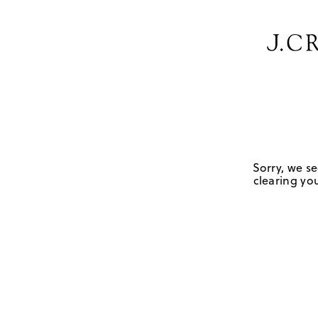
Sorry, we se
clearing you