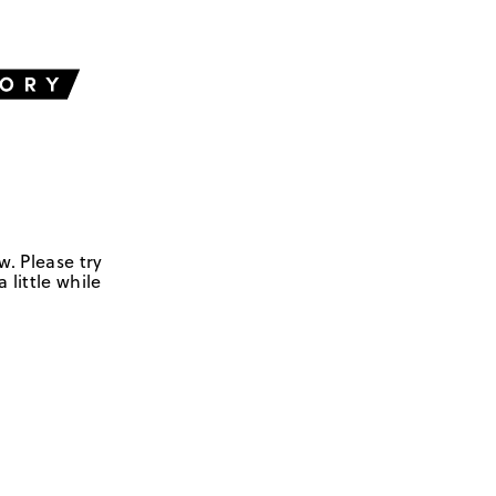
w. Please try
 little while