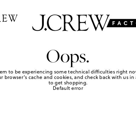
Oops.
em to be experiencing some technical difficulties right no
r browser's cache and cookies, and check back with us in a
to get shopping.
Default error