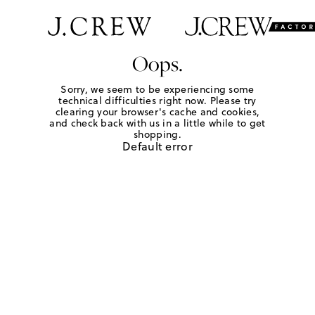
Oops.
Sorry, we seem to be experiencing some
technical difficulties right now. Please try
clearing your browser's cache and cookies,
and check back with us in a little while to get
shopping.
Default error