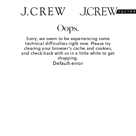
Oops.
Sorry, we seem to be experiencing some
technical difficulties right now. Please try
clearing your browser's cache and cookies,
and check back with us in a little while to get
shopping.
Default error