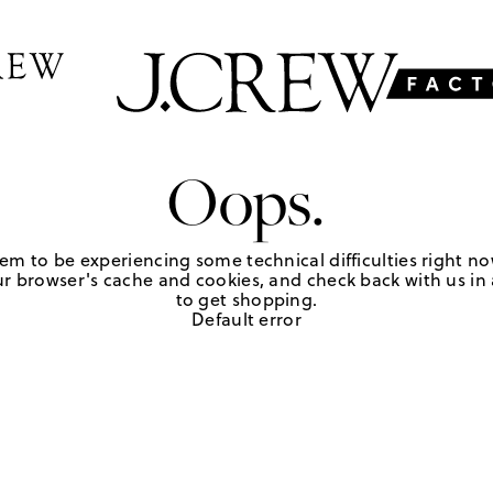
Oops.
em to be experiencing some technical difficulties right no
r browser's cache and cookies, and check back with us in a
to get shopping.
Default error