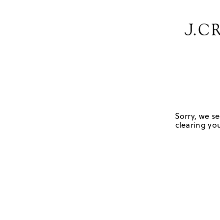
Sorry, we se
clearing you