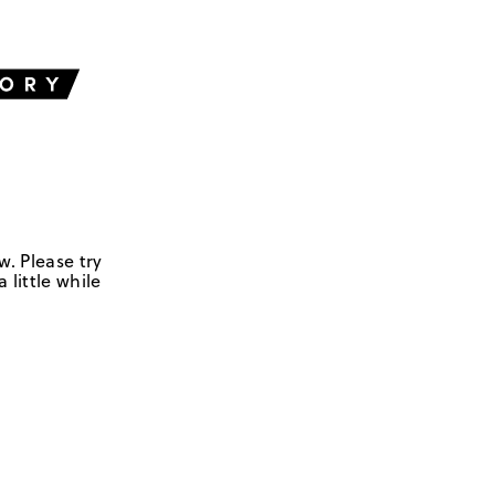
w. Please try
 little while