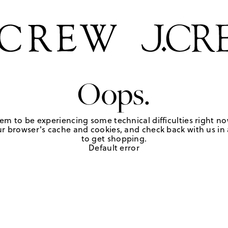
Oops.
em to be experiencing some technical difficulties right no
r browser's cache and cookies, and check back with us in a
to get shopping.
Default error