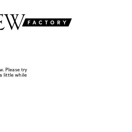
w. Please try
 little while