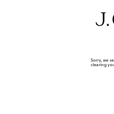
Sorry, we se
clearing you