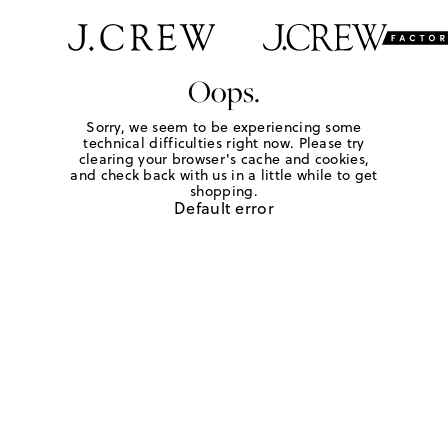
Oops.
Sorry, we seem to be experiencing some
technical difficulties right now. Please try
clearing your browser's cache and cookies,
and check back with us in a little while to get
shopping.
Default error