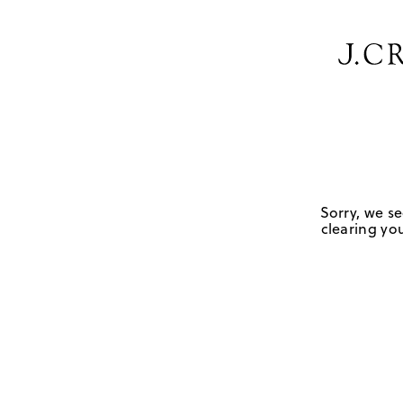
Sorry, we se
clearing you