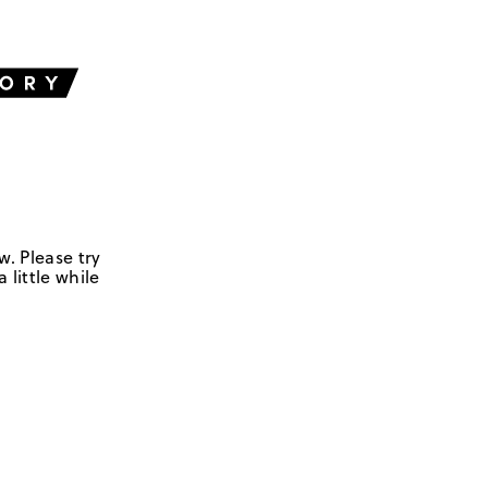
w. Please try
 little while