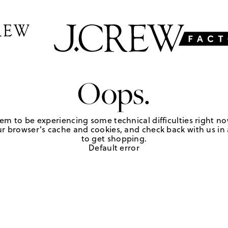
Oops.
em to be experiencing some technical difficulties right no
r browser's cache and cookies, and check back with us in a
to get shopping.
Default error