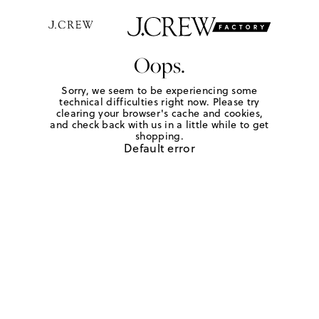
Oops.
Sorry, we seem to be experiencing some
technical difficulties right now. Please try
clearing your browser's cache and cookies,
and check back with us in a little while to get
shopping.
Default error