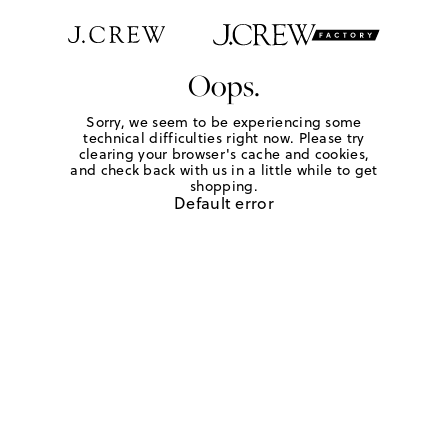
Oops.
Sorry, we seem to be experiencing some
technical difficulties right now. Please try
clearing your browser's cache and cookies,
and check back with us in a little while to get
shopping.
Default error