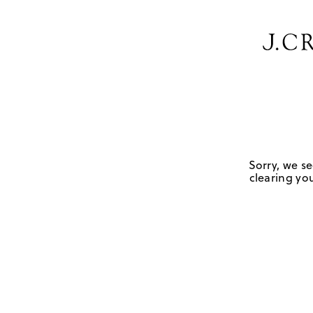
Sorry, we se
clearing you