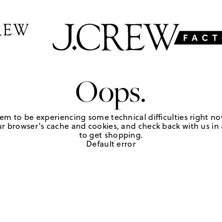
Oops.
em to be experiencing some technical difficulties right no
r browser's cache and cookies, and check back with us in a
to get shopping.
Default error