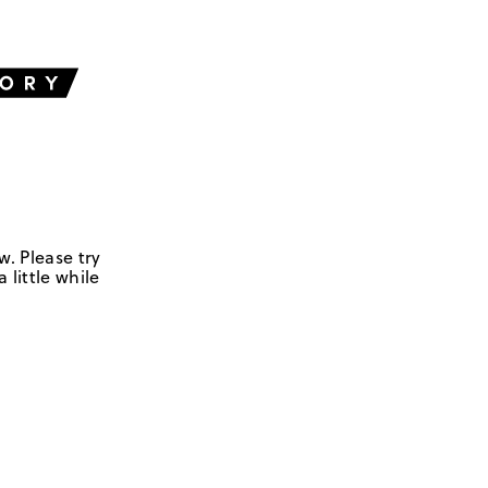
w. Please try
 little while