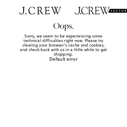
Oops.
Sorry, we seem to be experiencing some
technical difficulties right now. Please try
clearing your browser's cache and cookies,
and check back with us in a little while to get
shopping.
Default error