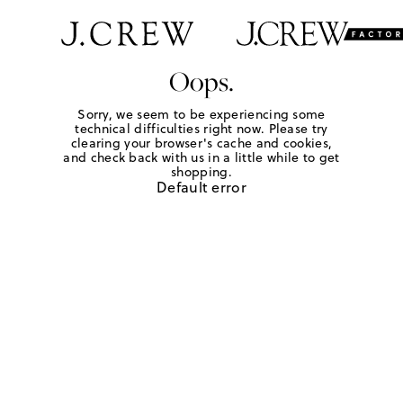
Oops.
Sorry, we seem to be experiencing some
technical difficulties right now. Please try
clearing your browser's cache and cookies,
and check back with us in a little while to get
shopping.
Default error