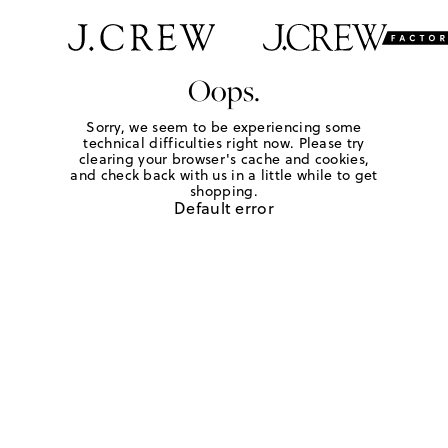
Oops.
Sorry, we seem to be experiencing some
technical difficulties right now. Please try
clearing your browser's cache and cookies,
and check back with us in a little while to get
shopping.
Default error