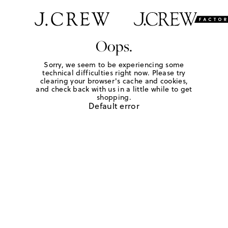
Oops.
Sorry, we seem to be experiencing some
technical difficulties right now. Please try
clearing your browser's cache and cookies,
and check back with us in a little while to get
shopping.
Default error