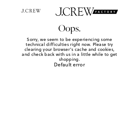
Oops.
Sorry, we seem to be experiencing some
technical difficulties right now. Please try
clearing your browser's cache and cookies,
and check back with us in a little while to get
shopping.
Default error