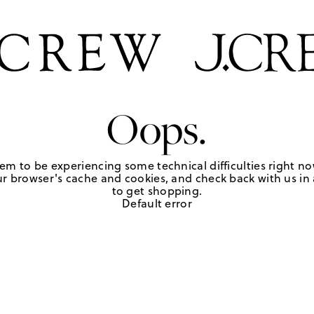
Oops.
em to be experiencing some technical difficulties right no
r browser's cache and cookies, and check back with us in a
to get shopping.
Default error