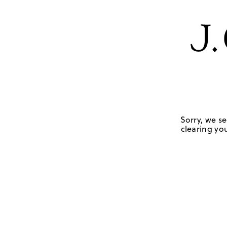
Sorry, we se
clearing you