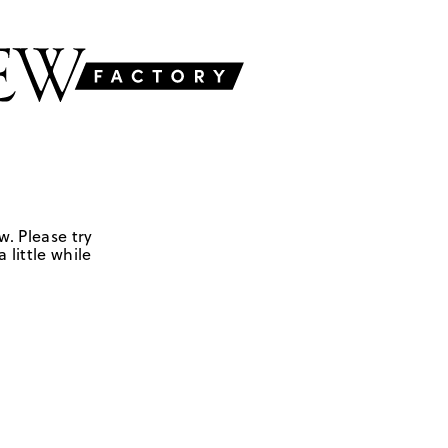
w. Please try
 little while