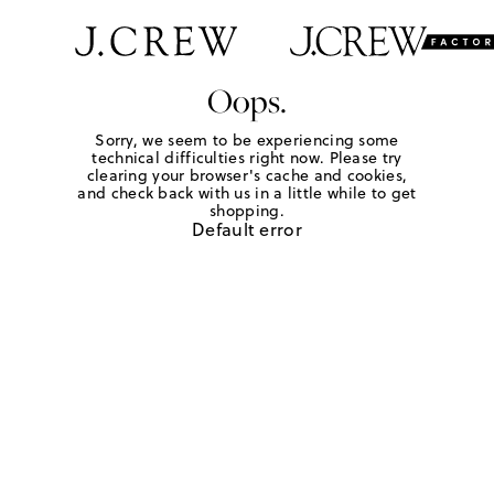
Oops.
Sorry, we seem to be experiencing some
technical difficulties right now. Please try
clearing your browser's cache and cookies,
and check back with us in a little while to get
shopping.
Default error