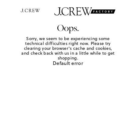
Oops.
Sorry, we seem to be experiencing some
technical difficulties right now. Please try
clearing your browser's cache and cookies,
and check back with us in a little while to get
shopping.
Default error