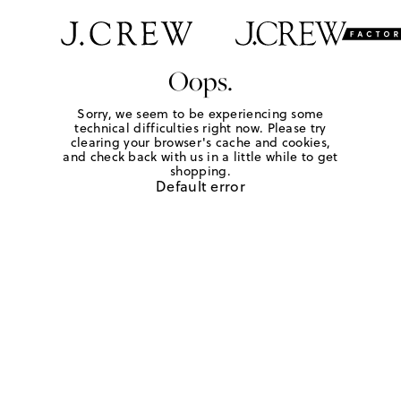
Oops.
Sorry, we seem to be experiencing some
technical difficulties right now. Please try
clearing your browser's cache and cookies,
and check back with us in a little while to get
shopping.
Default error