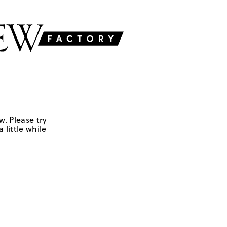
w. Please try
 little while