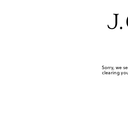
Sorry, we se
clearing you