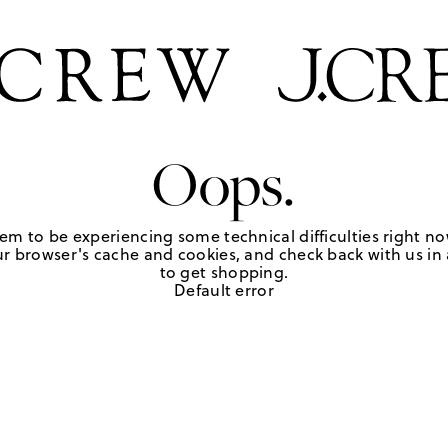
Oops.
em to be experiencing some technical difficulties right no
r browser's cache and cookies, and check back with us in a
to get shopping.
Default error