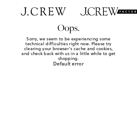
Oops.
Sorry, we seem to be experiencing some
technical difficulties right now. Please try
clearing your browser's cache and cookies,
and check back with us in a little while to get
shopping.
Default error