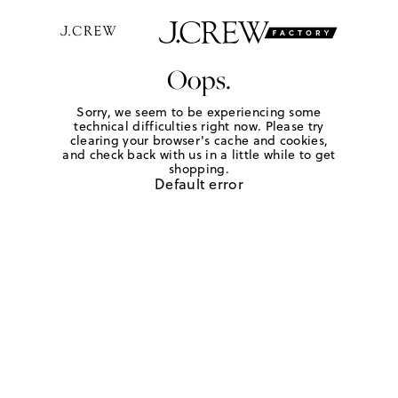
Oops.
Sorry, we seem to be experiencing some
technical difficulties right now. Please try
clearing your browser's cache and cookies,
and check back with us in a little while to get
shopping.
Default error