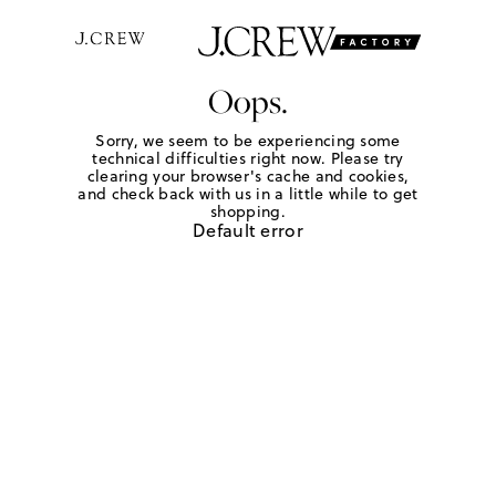
Oops.
Sorry, we seem to be experiencing some
technical difficulties right now. Please try
clearing your browser's cache and cookies,
and check back with us in a little while to get
shopping.
Default error