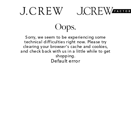
Oops.
Sorry, we seem to be experiencing some
technical difficulties right now. Please try
clearing your browser's cache and cookies,
and check back with us in a little while to get
shopping.
Default error