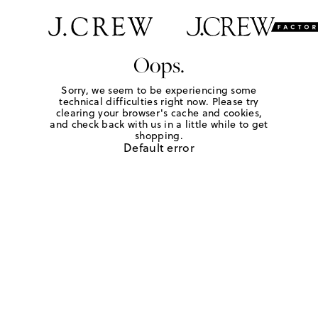
Oops.
Sorry, we seem to be experiencing some
technical difficulties right now. Please try
clearing your browser's cache and cookies,
and check back with us in a little while to get
shopping.
Default error