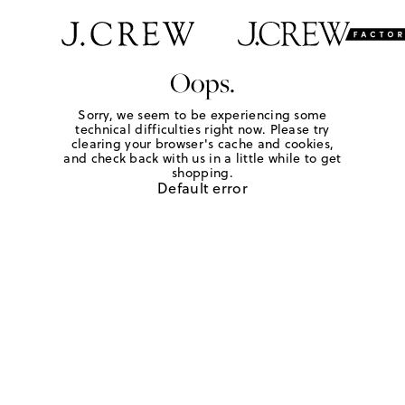
Oops.
Sorry, we seem to be experiencing some
technical difficulties right now. Please try
clearing your browser's cache and cookies,
and check back with us in a little while to get
shopping.
Default error