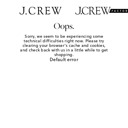
Oops.
Sorry, we seem to be experiencing some
technical difficulties right now. Please try
clearing your browser's cache and cookies,
and check back with us in a little while to get
shopping.
Default error