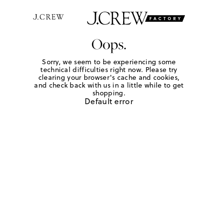
Oops.
Sorry, we seem to be experiencing some
technical difficulties right now. Please try
clearing your browser's cache and cookies,
and check back with us in a little while to get
shopping.
Default error