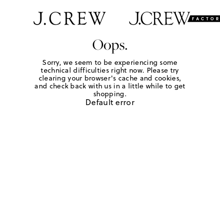
Oops.
Sorry, we seem to be experiencing some
technical difficulties right now. Please try
clearing your browser's cache and cookies,
and check back with us in a little while to get
shopping.
Default error