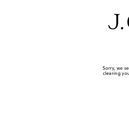
Sorry, we se
clearing you