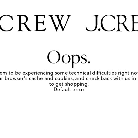
Oops.
em to be experiencing some technical difficulties right no
r browser's cache and cookies, and check back with us in a
to get shopping.
Default error