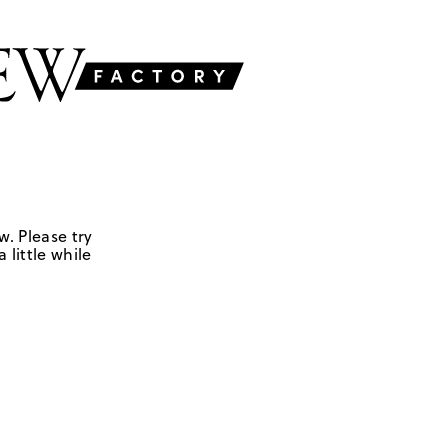
w. Please try
 little while