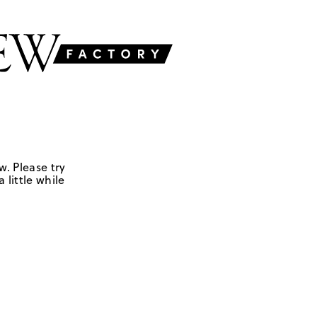
w. Please try
 little while