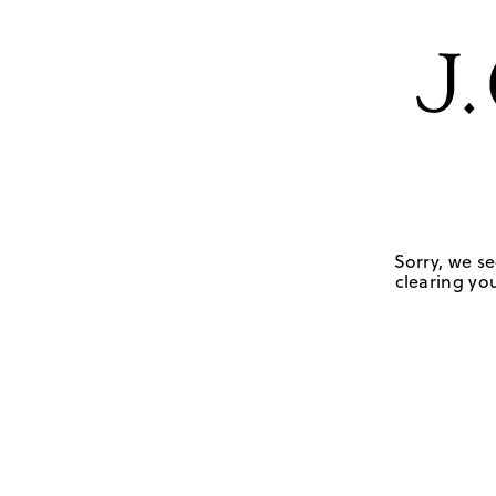
Sorry, we se
clearing you