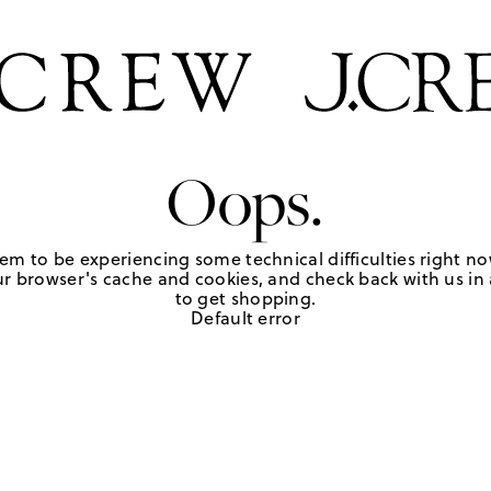
Oops.
em to be experiencing some technical difficulties right no
r browser's cache and cookies, and check back with us in a
to get shopping.
Default error