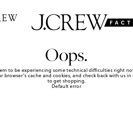
Oops.
em to be experiencing some technical difficulties right no
r browser's cache and cookies, and check back with us in a
to get shopping.
Default error