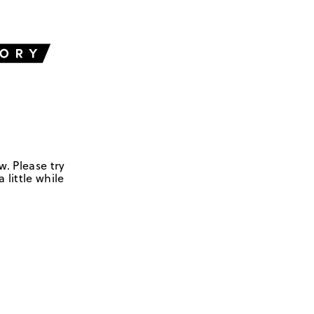
w. Please try
 little while