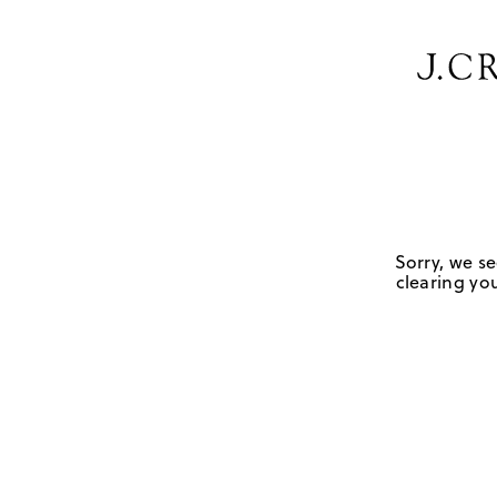
Sorry, we se
clearing you