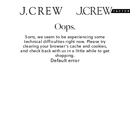
Oops.
Sorry, we seem to be experiencing some
technical difficulties right now. Please try
clearing your browser's cache and cookies,
and check back with us in a little while to get
shopping.
Default error