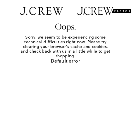
Oops.
Sorry, we seem to be experiencing some
technical difficulties right now. Please try
clearing your browser's cache and cookies,
and check back with us in a little while to get
shopping.
Default error