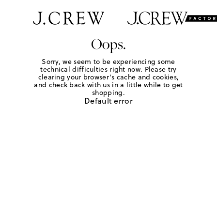
Oops.
Sorry, we seem to be experiencing some
technical difficulties right now. Please try
clearing your browser's cache and cookies,
and check back with us in a little while to get
shopping.
Default error