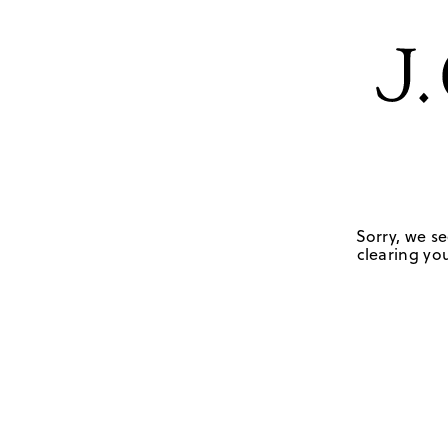
Sorry, we se
clearing you