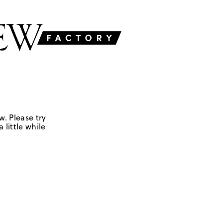
w. Please try
 little while