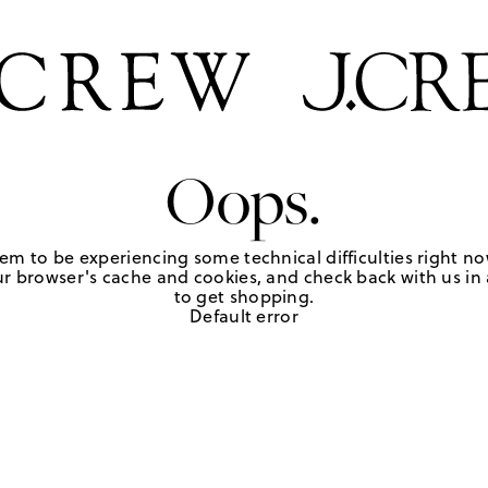
Oops.
em to be experiencing some technical difficulties right no
r browser's cache and cookies, and check back with us in a
to get shopping.
Default error