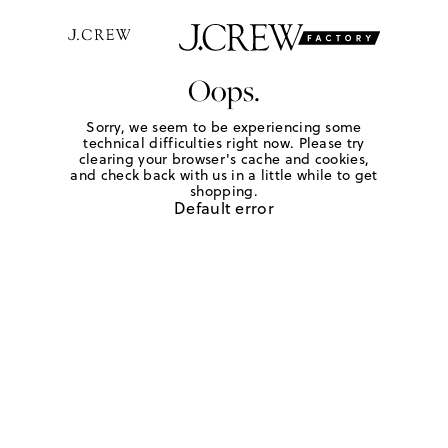
Oops.
Sorry, we seem to be experiencing some
technical difficulties right now. Please try
clearing your browser's cache and cookies,
and check back with us in a little while to get
shopping.
Default error