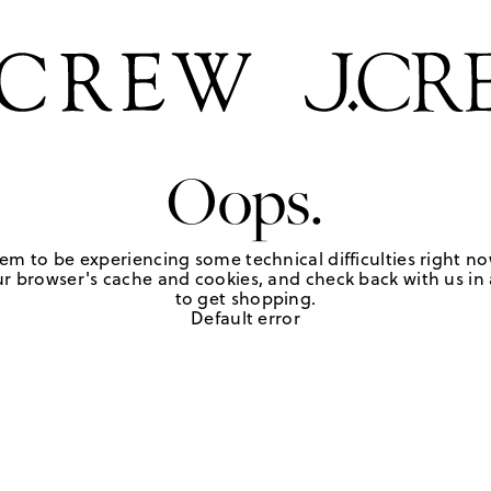
Oops.
em to be experiencing some technical difficulties right no
r browser's cache and cookies, and check back with us in a
to get shopping.
Default error