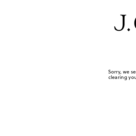
Sorry, we se
clearing you