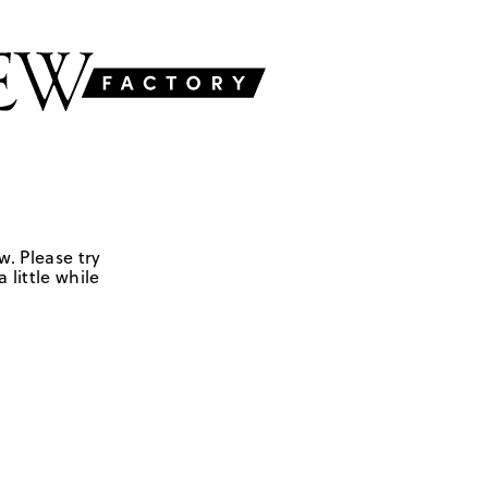
w. Please try
 little while