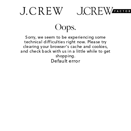
Oops.
Sorry, we seem to be experiencing some
technical difficulties right now. Please try
clearing your browser's cache and cookies,
and check back with us in a little while to get
shopping.
Default error