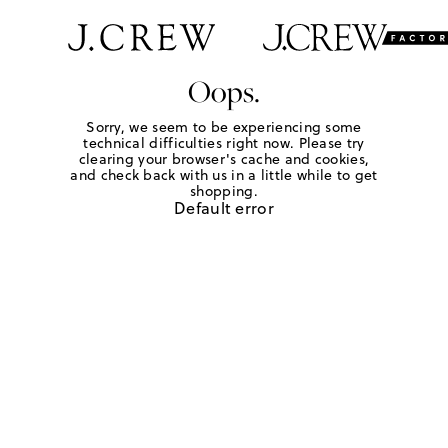
Oops.
Sorry, we seem to be experiencing some
technical difficulties right now. Please try
clearing your browser's cache and cookies,
and check back with us in a little while to get
shopping.
Default error