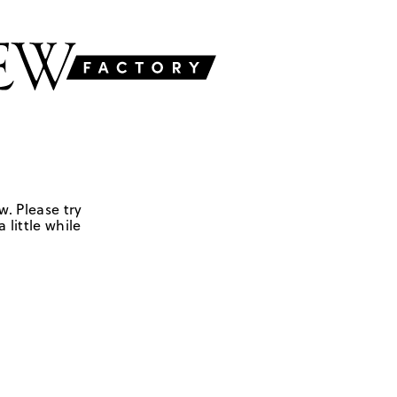
w. Please try
 little while