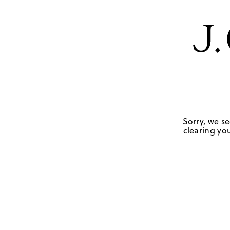
Sorry, we se
clearing you