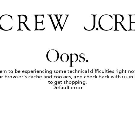
Oops.
em to be experiencing some technical difficulties right no
r browser's cache and cookies, and check back with us in a
to get shopping.
Default error