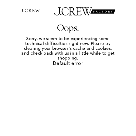
Oops.
Sorry, we seem to be experiencing some
technical difficulties right now. Please try
clearing your browser's cache and cookies,
and check back with us in a little while to get
shopping.
Default error