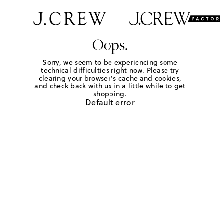
Oops.
Sorry, we seem to be experiencing some
technical difficulties right now. Please try
clearing your browser's cache and cookies,
and check back with us in a little while to get
shopping.
Default error