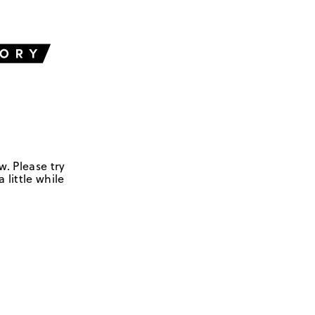
w. Please try
 little while