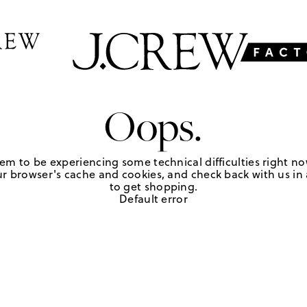
Oops.
em to be experiencing some technical difficulties right no
r browser's cache and cookies, and check back with us in a
to get shopping.
Default error