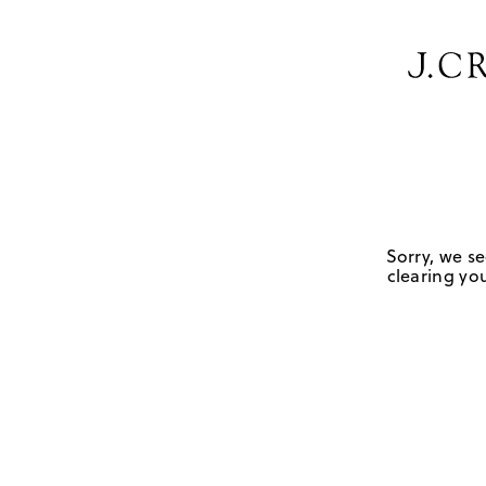
Sorry, we se
clearing you