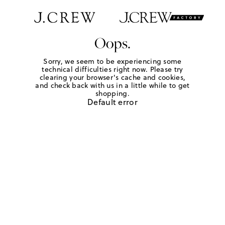
Oops.
Sorry, we seem to be experiencing some
technical difficulties right now. Please try
clearing your browser's cache and cookies,
and check back with us in a little while to get
shopping.
Default error