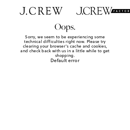
Oops.
Sorry, we seem to be experiencing some
technical difficulties right now. Please try
clearing your browser's cache and cookies,
and check back with us in a little while to get
shopping.
Default error