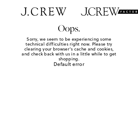
Oops.
Sorry, we seem to be experiencing some
technical difficulties right now. Please try
clearing your browser's cache and cookies,
and check back with us in a little while to get
shopping.
Default error