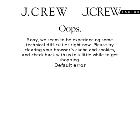
Oops.
Sorry, we seem to be experiencing some
technical difficulties right now. Please try
clearing your browser's cache and cookies,
and check back with us in a little while to get
shopping.
Default error